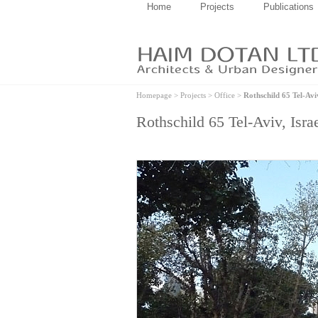
Home
Projects
Publications
Homepage
>
Projects
>
Office
>
Rothschild 65 Tel-Aviv
Rothschild 65 Tel-Aviv, Isra