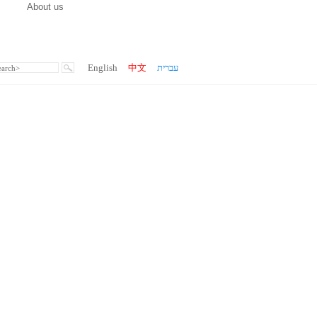
About us
English
中文
עברית