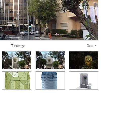
Next
Enlarge