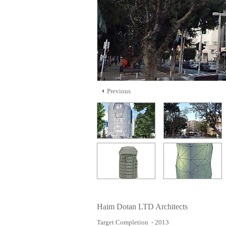
Previous
Haim Dotan LTD Architects
Target Completion - 2013