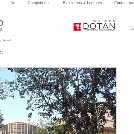
Art
Competitions
Exhibitions & Lectures
Contact us
, Israel
el