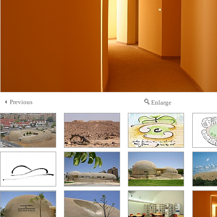
Previous
Enlarge