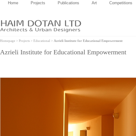
Home
Projects
Publications
Art
Competitions
Homepage
>
Projects
>
Educational
>
Azrieli Institute for Educational Empowerment
Azrieli Institute for Educational Empowerment