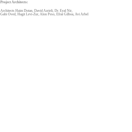
Project Architects:
Architects Haim Dotan, David Azrieli, Dr. Eyal Nir,
Gabi Oved, Hagit Levi-Zur, Alon Peso, Efrat Gilboa, Avi Arbel