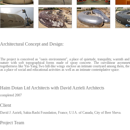
Architectural Concept and Design:
The project is conceived as "oasis environment", a place of quietude, tranquility, warmth and
nature with soft topographical forms made of spray concrete. The curvilinear asymmet
togetherness like Yin-Yang.Two hill-like wings enclose an intimate courtyard among them, the 
as a place of social and educational activities as well as an intimate contemplative space.
Haim Dotan Ltd Architects with David Azrieli Architects
completed 2007
Client
David J. Azrieli, Sakta-Rashi Foundation, France, U.I A. of Canada, City of Beer Sheva.
Project Team