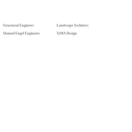
Structural Engineer:
Landscape Architect:
Shmuel Engel Engineers
TeMA Design