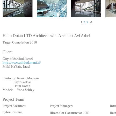
1
2
3
Haim Dotan LTD Architects with Architect Avi Arbel
Target Completion 2010
Client
City of Ashdod, Israel
http://www.ashdod.muni.il/
Mifal Ha'Pais, Israel
Photo by: Ronen Mangan
Itay Sikolski
Haim Dotan
Model: Yona Schley
Project Team
Project Architect:
Project Manager:
Inter
Sylvia Rasman
Hiram-Gat Construction LTD
Haim