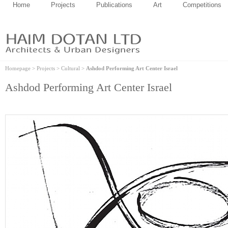
Home
Projects
Publications
Art
Competitions
Homepage
>
Projects
>
Cultural
>
Ashdod Performing Art Center Israel
Ashdod Performing Art Center Israel