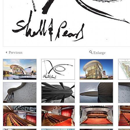
Previous
Enlarge