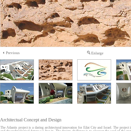
Previous
Enlarge
Architectual Concept and Design
The Atlantis project is a daring architectural innovation for Eilat City and Israel. The project 