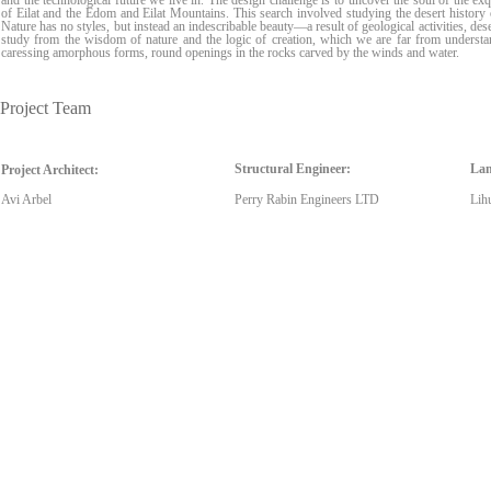
and the technological future we live in. The design challenge is to uncover the soul of the ex
of Eilat and the Edom and Eilat Mountains. This search involved studying the desert histor
Nature has no styles, but instead an indescribable beauty—a result of geological activities, dese
study from the wisdom of nature and the logic of creation, which we are far from understan
caressing amorphous forms, round openings in the rocks carved by the winds and water.
Project Team
Structural Engineer:
Lan
Project Architect:
Avi Arbel
Perry Rabin Engineers LTD
Lih