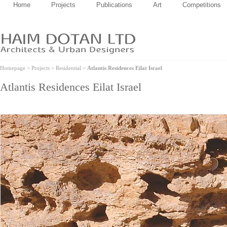
Home
Projects
Publications
Art
Competitions
Homepage
>
Projects
>
Residential
>
Atlantis Residences Eilat Israel
Atlantis Residences Eilat Israel