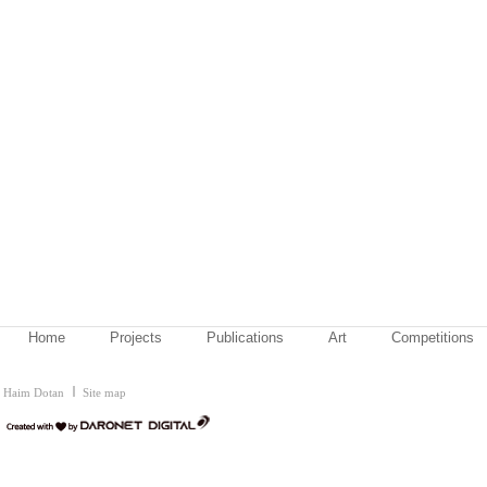
Home
Projects
Publications
Art
Competitions
Haim Dotan
Site map
דרונט
דיגיטל
-
בניית
אתרים,