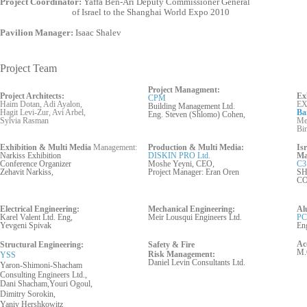
Project Coordinator:
Yaffa Ben-Ari Deputy Commissioner General
of Israel to the Shanghai World Expo 2010
Pavilion Manager:
Isaac Shalev
Project Team
Project Managment:
Project Architects:
Ex
CPM
Haim Dotan, Adi Ayalon,
EX
Building Management Ltd.
Hagit Levi-Zur, Avi Arbel,
Ba
Eng. Steven (Shlomo) Cohen,
Sylvia Rasman
Mer
Bi
Exhibition & Multi Media
Management:
Production & Multi Media:
Is
Narkiss Exhibition
DISKIN PRO Ltd.
Ma
Conference Organizer
Moshe Yeyni, CEO,
C3
Zehavit Narkiss,
Project Manager: Eran Oren
SH
C
Electrical Engineering:
Mechanical Engineering:
Al
Karel Valent Ltd. Eng,
Meir Lousqui Engineers Ltd.
PC
Yevgeni Spivak
En
Ac
Structural Engineering:
Safety & Fire
M.
Risk
Management:
YSS
Daniel Levin Cons
ultants
Ltd.
Yaron-Shimoni-Shacham
Consulting Engineers Ltd.,
Dani Shacham,Youri Ogoul,
Dimitry Sorokin,
Yaniv Hershkowitz