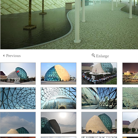
Previous
Enlarge