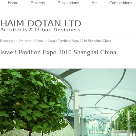
Home
Projects
Publications
Art
Competitions
Homepage
>
Projects
>
Cultural
>
Israeli Pavilion Expo 2010 Shanghai China
Israeli Pavilion Expo 2010 Shanghai China