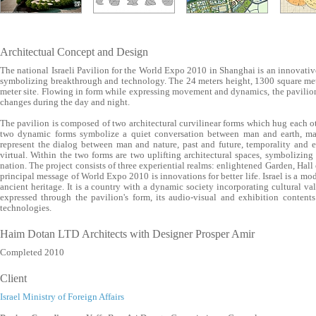
Architectual Concept and Design
The national Israeli Pavilion for the World Expo 2010 in Shanghai is an innovative 
symbolizing breakthrough and technology. The 24 meters height, 1300 square mete
meter site. Flowing in form while expressing movement and dynamics, the pavilion
changes during the day and night.
The pavilion is composed of two architectural curvilinear forms which hug each ot
two dynamic forms symbolize a quiet conversation between man and earth, m
represent the dialog between man and nature, past and future, temporality and e
virtual. Within the two forms are two uplifting architectural spaces, symbolizing 
nation. The project consists of three experiential realms: enlightened Garden, Hall
principal message of World Expo 2010 is innovations for better life. Israel is a mo
ancient heritage. It is a country with a dynamic society incorporating cultural va
expressed through the pavilion's form, its audio-visual and exhibition content
technologies.
Haim Dotan LTD Architects with Designer Prosper Amir
Completed 2010
Client
Israel Ministry of Foreign Affairs