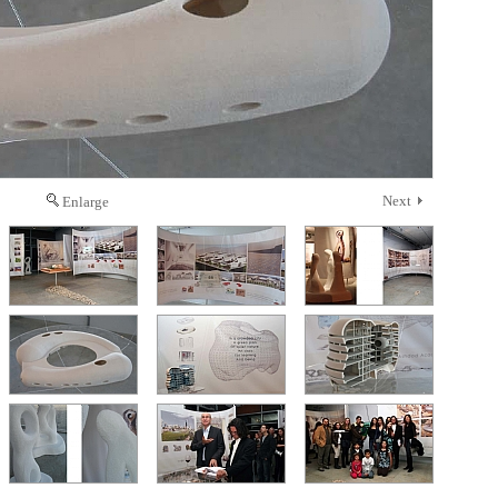
Next
Enlarge