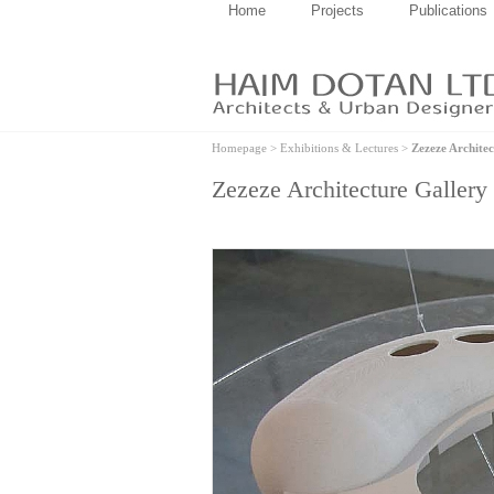
Home
Projects
Publications
Homepage
>
Exhibitions & Lectures
>
Zezeze Architec
Zezeze Architecture Gallery