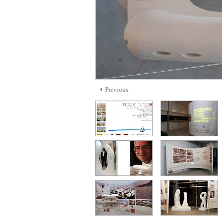
Previous