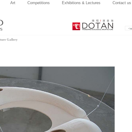
Art
Competitions
Exhibitions & Lectures
Contact us
ture Gallery