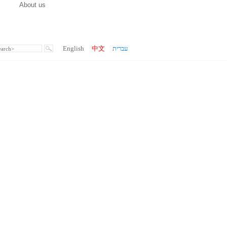
About us
English
中文
עברית